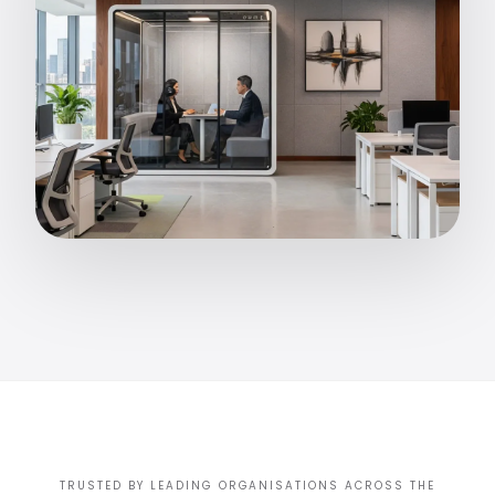
TRUSTED BY LEADING ORGANISATIONS ACROSS THE