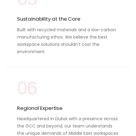
Sustainability at the Core
Built with recycled materials and a low-carbon
manufacturing ethos. We believe the best
workspace solutions shouldn't cost the
environment.
06
Regional Expertise
Headquartered in Dubai with a presence across
the GCC and beyond, our team understands
the unique demands of Middle East workspaces