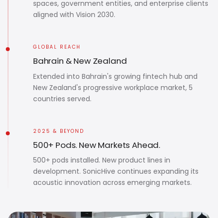
spaces, government entities, and enterprise clients
aligned with Vision 2030.
GLOBAL REACH
Bahrain & New Zealand
Extended into Bahrain's growing fintech hub and
New Zealand's progressive workplace market, 5
countries served.
2025 & BEYOND
500+ Pods. New Markets Ahead.
500+ pods installed. New product lines in
development. SonicHive continues expanding its
acoustic innovation across emerging markets.