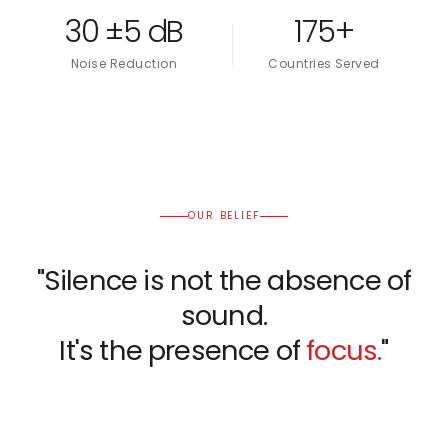
30 ±5 dB
175+
Noise Reduction
Countries Served
OUR BELIEF
"Silence is not the absence of
sound.
It's the presence of
focus.
"