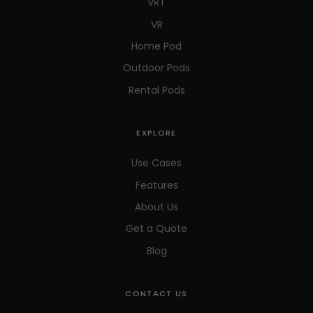
VRT
VR
Home Pod
Outdoor Pods
Rental Pods
EXPLORE
Use Cases
Features
About Us
Get a Quote
Blog
CONTACT US