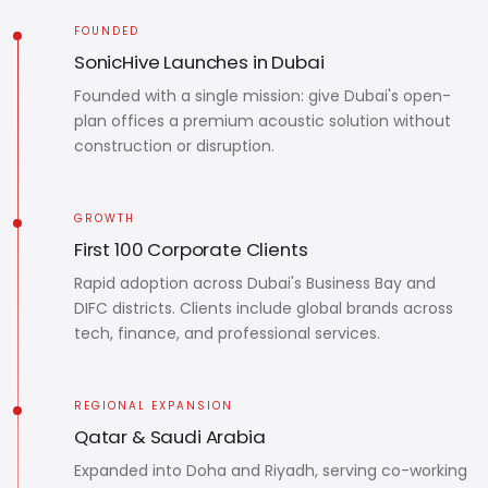
FOUNDED
SonicHive Launches in Dubai
Founded with a single mission: give Dubai's open-
plan offices a premium acoustic solution without
construction or disruption.
GROWTH
First 100 Corporate Clients
Rapid adoption across Dubai's Business Bay and
DIFC districts. Clients include global brands across
tech, finance, and professional services.
REGIONAL EXPANSION
Qatar & Saudi Arabia
Expanded into Doha and Riyadh, serving co-working