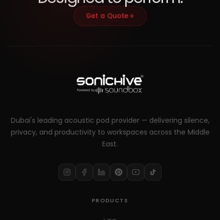
Get a Quote
Dubai's leading acoustic pod provider — delivering silence,
privacy, and productivity to workspaces across the Middle
East.
PRODUCTS