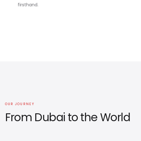
firsthand.
OUR JOURNEY
From Dubai to the World