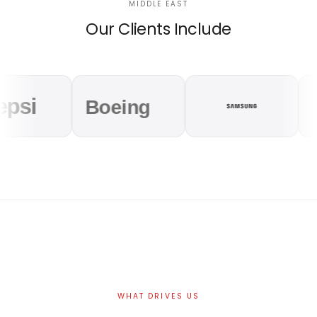
MIDDLE EAST
Our Clients Include
WHAT DRIVES US