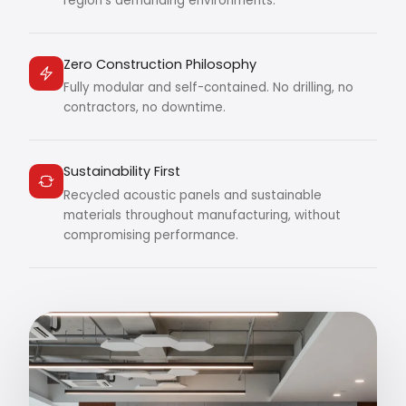
region's demanding environments.
Zero Construction Philosophy
Fully modular and self-contained. No drilling, no
contractors, no downtime.
Sustainability First
Recycled acoustic panels and sustainable
materials throughout manufacturing, without
compromising performance.