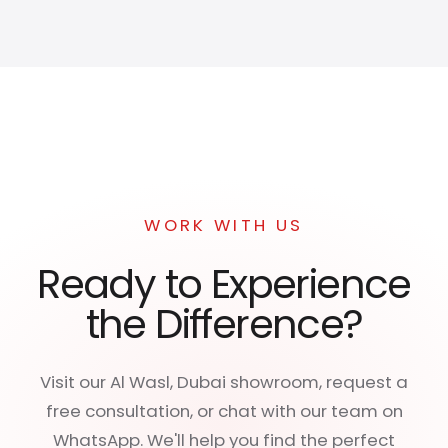
WORK WITH US
Ready to Experience
the Difference?
Visit our Al Wasl, Dubai showroom, request a
free consultation, or chat with our team on
WhatsApp. We'll help you find the perfect