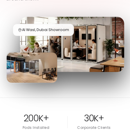
Al Wasl, Dubai Showroom
200K+
30K+
Pods Installed
Corporate Clients