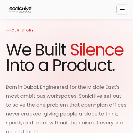
OUR STORY
We Built
Silence
Into a Product.
Born in Dubai. Engineered for the Middle East's
most ambitious workspaces. SonicHive set out
to solve the one problem that open-plan offices
never cracked, giving people a place to think,
speak, and meet without the noise of everyone
around them.