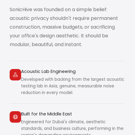
SonicHive was founded on a simple belief:
acoustic privacy shouldn't require permanent
construction, massive budgets, or sacrificing
your office's design aesthetic. It should be
modular, beautiful, and instant.
Acoustic Lab Engineering
Developed with backing from the largest acoustic
testing lab in Asia, genuine, measurable noise
reduction in every model.
Built for the Middle East
Engineered for Dubai's climate, aesthetic
standards, and business culture, performing in the