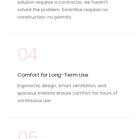
solution requires a contractor, we haven't
solved the problem. SonicHive requires no
construction, no permits.
04
Comfort for Long-Term Use
Ergonomic design, smart ventilation, and
spacious interiors ensure comfort for hours of
continuous use.
05