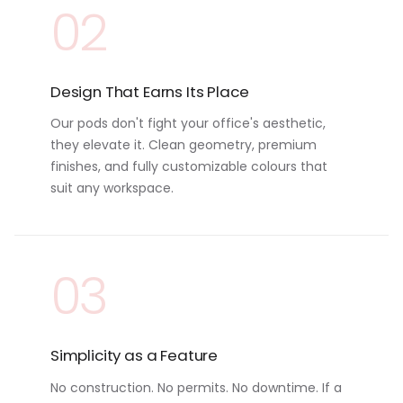
02
Design That Earns Its Place
Our pods don't fight your office's aesthetic,
they elevate it. Clean geometry, premium
finishes, and fully customizable colours that
suit any workspace.
03
Simplicity as a Feature
No construction. No permits. No downtime. If a