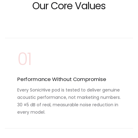
Our Core Values
01
Performance Without Compromise
Every SonicHive pod is tested to deliver genuine
acoustic performance, not marketing numbers.
30 ±5 dB of real, measurable noise reduction in
every model.