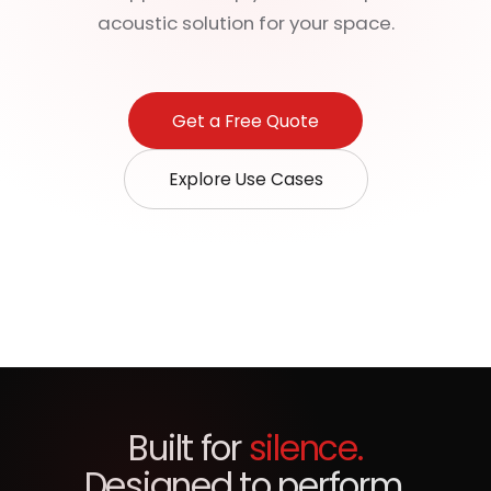
acoustic solution for your space.
Get a Free Quote
Explore Use Cases
Built for
silence.
Designed to perform.