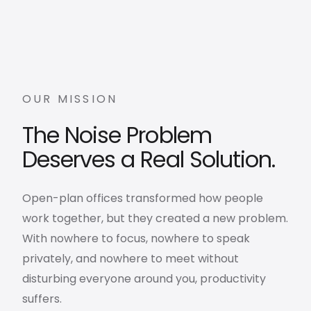
OUR MISSION
The Noise Problem
Deserves a Real Solution.
Open-plan offices transformed how people
work together, but they created a new problem.
With nowhere to focus, nowhere to speak
privately, and nowhere to meet without
disturbing everyone around you, productivity
suffers.