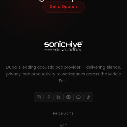
Get a Quote
Dubai's leading acoustic pod provider — delivering silence,
privacy, and productivity to workspaces across the Middle
East.
PRODUCTS
VRT