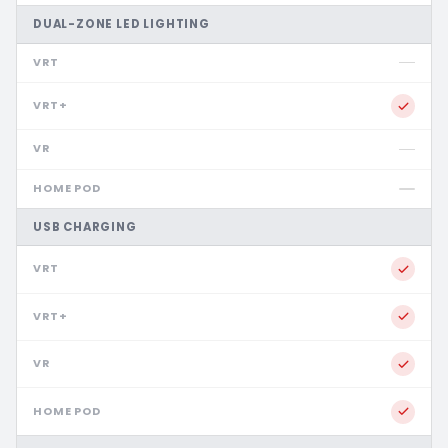
DUAL-ZONE LED LIGHTING
USB CHARGING