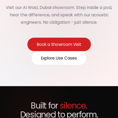
Visit our Al Wasl, Dubai showroom. Step inside a pod,
hear the difference, and speak with our acoustic
engineers. No obligation - just silence.
Book a Showroom Visit
Explore Use Cases
Built for
silence.
Designed to perform.