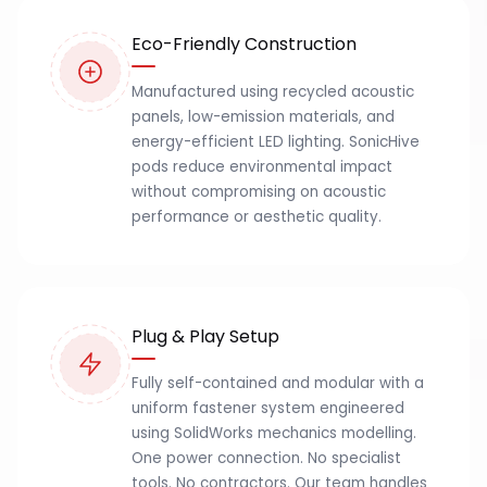
Eco-Friendly Construction
Manufactured using recycled acoustic
panels, low-emission materials, and
energy-efficient LED lighting. SonicHive
pods reduce environmental impact
without compromising on acoustic
performance or aesthetic quality.
Plug & Play Setup
Fully self-contained and modular with a
uniform fastener system engineered
using SolidWorks mechanics modelling.
One power connection. No specialist
tools. No contractors. Our team handles