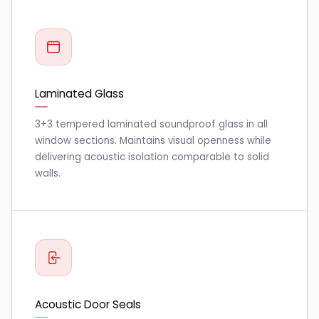
Laminated Glass
3+3 tempered laminated soundproof glass in all
window sections. Maintains visual openness while
delivering acoustic isolation comparable to solid
walls.
Acoustic Door Seals