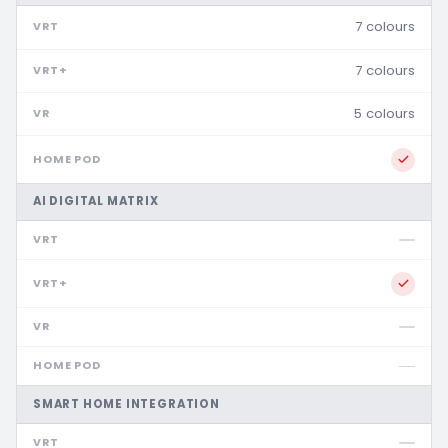
7 colours
7 colours
5 colours
AI DIGITAL MATRIX
SMART HOME INTEGRATION