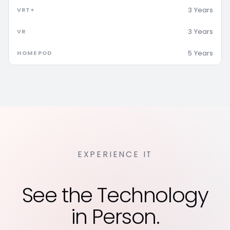
3 Years
3 Years
5 Years
EXPERIENCE IT
See the Technology
in Person.