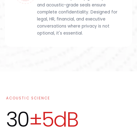
and acoustic-grade seals ensure
complete confidentiality. Designed for
legal, HR, financial, and executive
conversations where privacy is not
optional, it's essential.
ACOUSTIC SCIENCE
30
±5dB