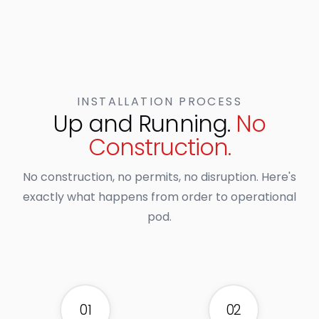
INSTALLATION PROCESS
Up and Running.
No
Construction.
No construction, no permits, no disruption. Here's
exactly what happens from order to operational
pod.
01
02