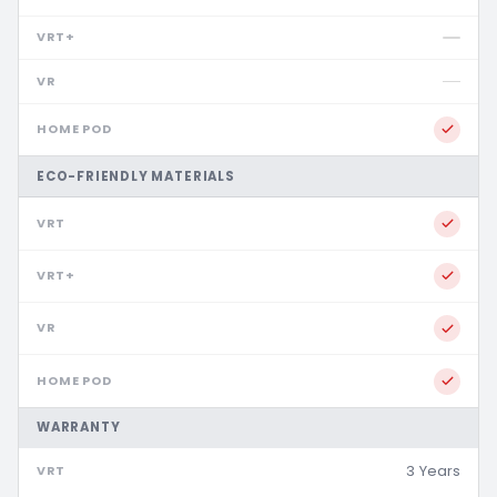
ECO-FRIENDLY MATERIALS
WARRANTY
3 Years