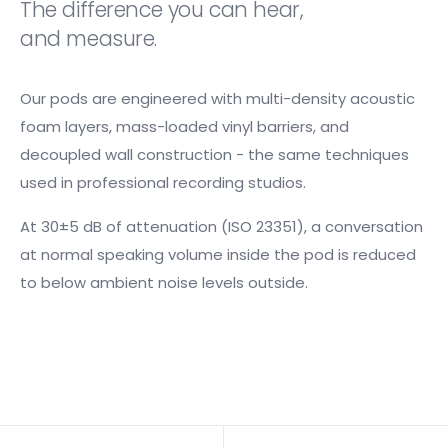
The difference you can hear,
and measure.
Our pods are engineered with multi-density acoustic
foam layers, mass-loaded vinyl barriers, and
decoupled wall construction - the same techniques
used in professional recording studios.
At 30±5 dB of attenuation (ISO 23351), a conversation
at normal speaking volume inside the pod is reduced
to below ambient noise levels outside.