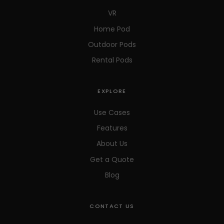
VR
Home Pod
Outdoor Pods
Rental Pods
EXPLORE
Use Cases
Features
About Us
Get a Quote
Blog
CONTACT US