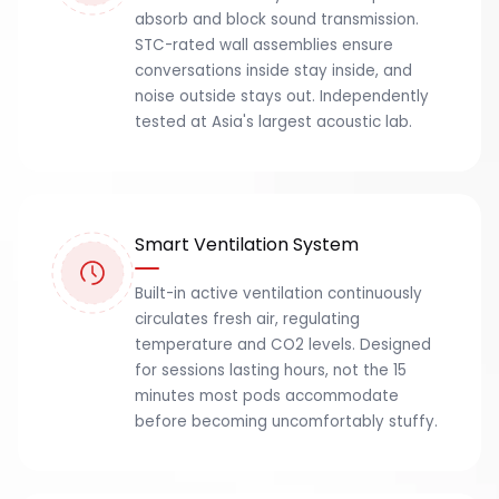
absorb and block sound transmission.
STC-rated wall assemblies ensure
conversations inside stay inside, and
noise outside stays out. Independently
tested at Asia's largest acoustic lab.
Smart Ventilation System
Built-in active ventilation continuously
circulates fresh air, regulating
temperature and CO2 levels. Designed
for sessions lasting hours, not the 15
minutes most pods accommodate
before becoming uncomfortably stuffy.