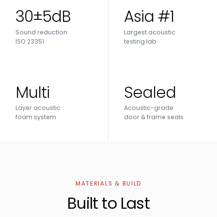
30±5dB
Asia #1
Sound reduction
Largest acoustic
ISO 23351
testing lab
Multi
Sealed
Layer acoustic
Acoustic-grade
foam system
door & frame seals
MATERIALS & BUILD
Built to Last