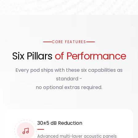
CORE FEATURES
Six Pillars
of Performance
Every pod ships with these six capabilities as
standard -
no optional extras required.
30±5 dB Reduction
Advanced multi-layer acoustic panels