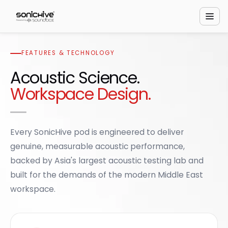
FEATURES & TECHNOLOGY
Acoustic Science.
Workspace Design.
Every SonicHive pod is engineered to deliver
genuine, measurable acoustic performance,
backed by Asia's largest acoustic testing lab and
built for the demands of the modern Middle East
workspace.