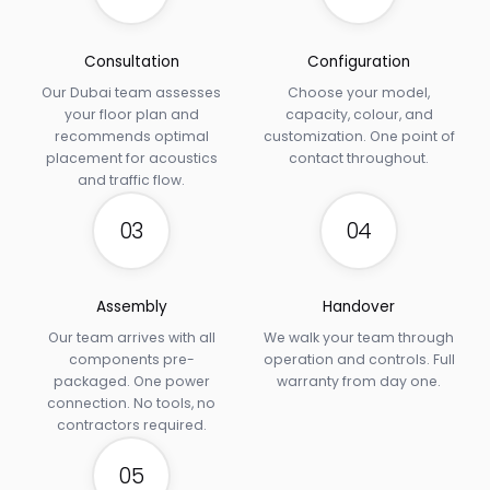
Consultation
Configuration
Our Dubai team assesses
Choose your model,
your floor plan and
capacity, colour, and
recommends optimal
customization. One point of
placement for acoustics
contact throughout.
and traffic flow.
03
04
Assembly
Handover
Our team arrives with all
We walk your team through
components pre-
operation and controls. Full
packaged. One power
warranty from day one.
connection. No tools, no
contractors required.
05