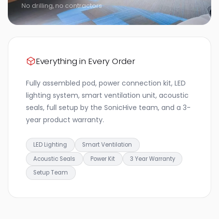
No drilling, no contractors
Everything in Every Order
Fully assembled pod, power connection kit, LED
lighting system, smart ventilation unit, acoustic
seals, full setup by the SonicHive team, and a 3-
year product warranty.
LED Lighting
Smart Ventilation
Acoustic Seals
Power Kit
3 Year Warranty
Setup Team