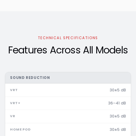
TECHNICAL SPECIFICATIONS
Features Across All Models
SOUND REDUCTION
30±5 dB
36–41 dB
30±5 dB
30±5 dB