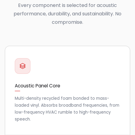
Every component is selected for acoustic
performance, durability, and sustainability. No
compromise.
Acoustic Panel Core
Multi-density recycled foam bonded to mass-
loaded vinyl. Absorbs broadband frequencies, from
low-frequency HVAC rumble to high-frequency
speech.