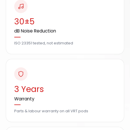
30±5
dB Noise Reduction
ISO 23351 tested, not estimated
3 Years
Warranty
Parts & labour warranty on all VRT pods