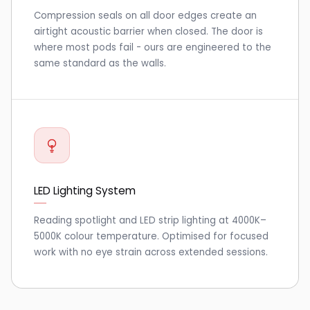
Compression seals on all door edges create an
airtight acoustic barrier when closed. The door is
where most pods fail - ours are engineered to the
same standard as the walls.
LED Lighting System
Reading spotlight and LED strip lighting at 4000K–
5000K colour temperature. Optimised for focused
work with no eye strain across extended sessions.