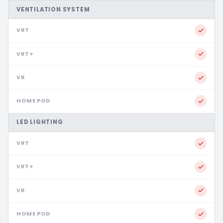
VENTILATION SYSTEM
LED LIGHTING