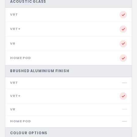
ACOUSTIC GLASS
BRUSHED ALUMINIUM FINISH
COLOUR OPTIONS