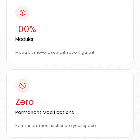
100%
Modular
Modular, move it, scale it, reconfigure it
Zero
Permanent Modifications
Permanent modifications to your space