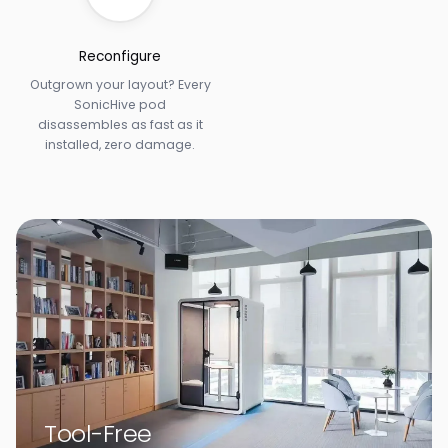
Reconfigure
Outgrown your layout? Every
SonicHive pod
disassembles as fast as it
installed, zero damage.
Tool-Free