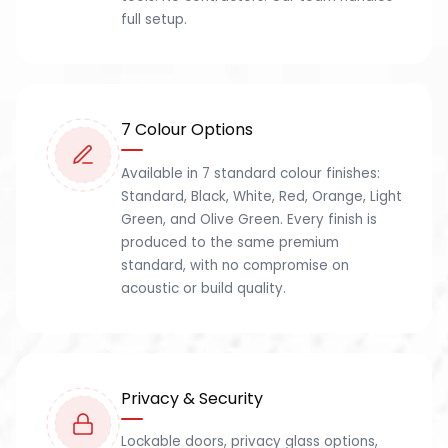
full setup.
7 Colour Options
Available in 7 standard colour finishes:
Standard, Black, White, Red, Orange, Light
Green, and Olive Green. Every finish is
produced to the same premium
standard, with no compromise on
acoustic or build quality.
Privacy & Security
Lockable doors, privacy glass options,