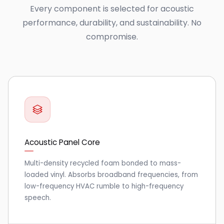
Every component is selected for acoustic
performance, durability, and sustainability. No
compromise.
Acoustic Panel Core
Multi-density recycled foam bonded to mass-
loaded vinyl. Absorbs broadband frequencies, from
low-frequency HVAC rumble to high-frequency
speech.