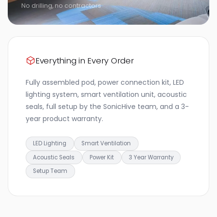
No drilling, no contractors
Everything in Every Order
Fully assembled pod, power connection kit, LED
lighting system, smart ventilation unit, acoustic
seals, full setup by the SonicHive team, and a 3-
year product warranty.
LED Lighting
Smart Ventilation
Acoustic Seals
Power Kit
3 Year Warranty
Setup Team