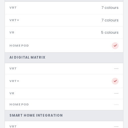
7 colours
7 colours
5 colours
AI DIGITAL MATRIX
SMART HOME INTEGRATION