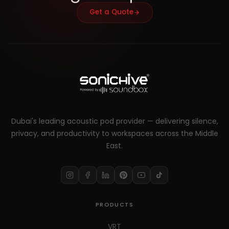
Get a Quote
Dubai's leading acoustic pod provider — delivering silence,
privacy, and productivity to workspaces across the Middle
East.
PRODUCTS
VRT