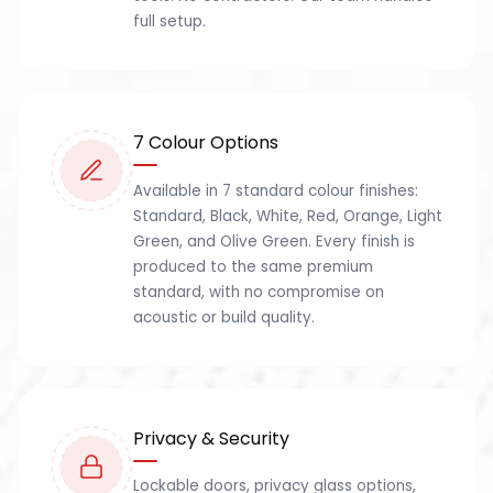
full setup.
7 Colour Options
Available in 7 standard colour finishes:
Standard, Black, White, Red, Orange, Light
Green, and Olive Green. Every finish is
produced to the same premium
standard, with no compromise on
acoustic or build quality.
Privacy & Security
Lockable doors, privacy glass options,