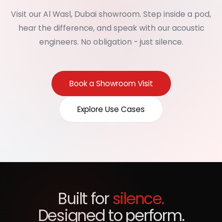
Visit our Al Wasl, Dubai showroom. Step inside a pod,
hear the difference, and speak with our acoustic
engineers. No obligation - just silence.
Book a Showroom Visit
Explore Use Cases
Built for
silence.
Designed to perform.