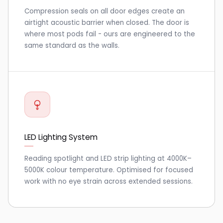
Compression seals on all door edges create an
airtight acoustic barrier when closed. The door is
where most pods fail - ours are engineered to the
same standard as the walls.
LED Lighting System
Reading spotlight and LED strip lighting at 4000K–
5000K colour temperature. Optimised for focused
work with no eye strain across extended sessions.