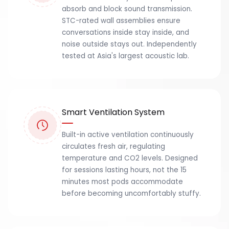
absorb and block sound transmission.
STC-rated wall assemblies ensure
conversations inside stay inside, and
noise outside stays out. Independently
tested at Asia's largest acoustic lab.
Smart Ventilation System
Built-in active ventilation continuously
circulates fresh air, regulating
temperature and CO2 levels. Designed
for sessions lasting hours, not the 15
minutes most pods accommodate
before becoming uncomfortably stuffy.