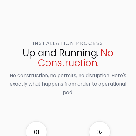
INSTALLATION PROCESS
Up and Running.
No
Construction.
No construction, no permits, no disruption. Here's
exactly what happens from order to operational
pod.
01
02