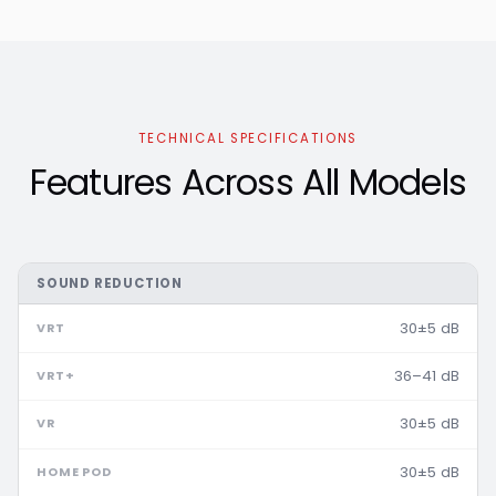
TECHNICAL SPECIFICATIONS
Features Across All Models
SOUND REDUCTION
30±5 dB
36–41 dB
30±5 dB
30±5 dB