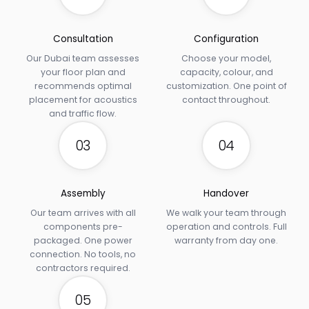
Consultation
Configuration
Our Dubai team assesses
Choose your model,
your floor plan and
capacity, colour, and
recommends optimal
customization. One point of
placement for acoustics
contact throughout.
and traffic flow.
03
04
Assembly
Handover
Our team arrives with all
We walk your team through
components pre-
operation and controls. Full
packaged. One power
warranty from day one.
connection. No tools, no
contractors required.
05