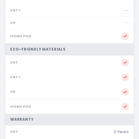
ECO-FRIENDLY MATERIALS
WARRANTY
3 Years