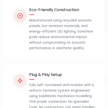
Eco-Friendly Construction
Manufactured using recycled acoustic
panels, low-emission materials, and
energy-efficient LED lighting. SonicHive
pods reduce environmental impact
without compromising on acoustic
performance or aesthetic quality.
Plug & Play Setup
Fully self-contained and modular with a
uniform fastener system engineered
using SolidWorks mechanics modelling.
One power connection. No specialist
tools. No contractors. Our team handles