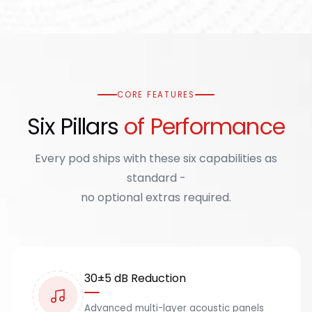
CORE FEATURES
Six Pillars
of Performance
Every pod ships with these six capabilities as
standard -
no optional extras required.
30±5 dB Reduction
Advanced multi-layer acoustic panels