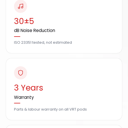
30±5
dB Noise Reduction
ISO 23351 tested, not estimated
3 Years
Warranty
Parts & labour warranty on all VRT pods