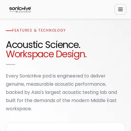
FEATURES & TECHNOLOGY
Acoustic Science.
Workspace Design.
Every SonicHive pod is engineered to deliver
genuine, measurable acoustic performance,
backed by Asia's largest acoustic testing lab and
built for the demands of the modern Middle East
workspace.