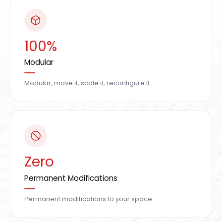
100%
Modular
Modular, move it, scale it, reconfigure it
Zero
Permanent Modifications
Permanent modifications to your space