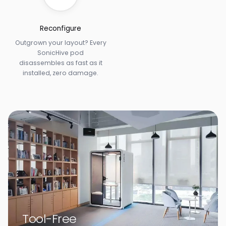
Reconfigure
Outgrown your layout? Every
SonicHive pod
disassembles as fast as it
installed, zero damage.
Tool-Free