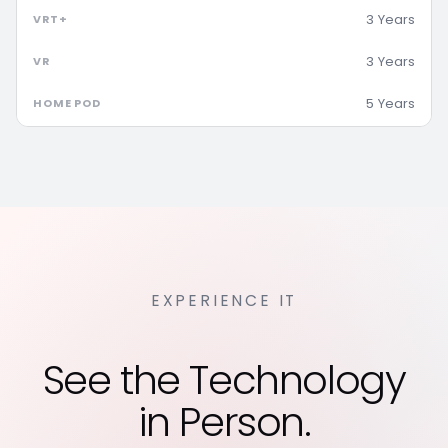
3 Years
3 Years
5 Years
EXPERIENCE IT
See the Technology
in Person.