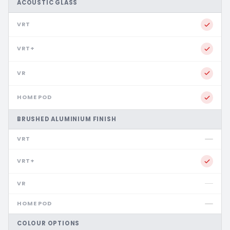
ACOUSTIC GLASS
BRUSHED ALUMINIUM FINISH
COLOUR OPTIONS