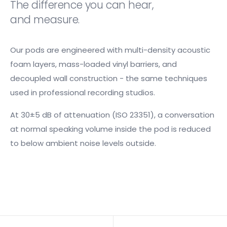
The difference you can hear,
and measure.
Our pods are engineered with multi-density acoustic
foam layers, mass-loaded vinyl barriers, and
decoupled wall construction - the same techniques
used in professional recording studios.
At 30±5 dB of attenuation (ISO 23351), a conversation
at normal speaking volume inside the pod is reduced
to below ambient noise levels outside.