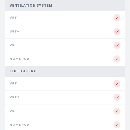
VENTILATION SYSTEM
LED LIGHTING