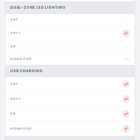
DUAL-ZONE LED LIGHTING
USB CHARGING