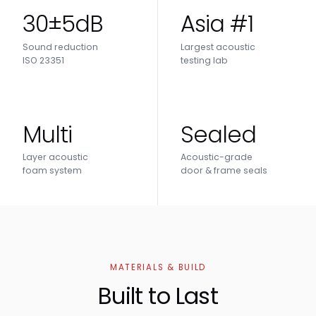
30±5dB
Asia #1
Sound reduction
Largest acoustic
ISO 23351
testing lab
Multi
Sealed
Layer acoustic
Acoustic-grade
foam system
door & frame seals
MATERIALS & BUILD
Built to Last