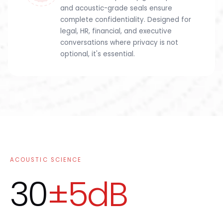
and acoustic-grade seals ensure
complete confidentiality. Designed for
legal, HR, financial, and executive
conversations where privacy is not
optional, it's essential.
ACOUSTIC SCIENCE
30
±5dB