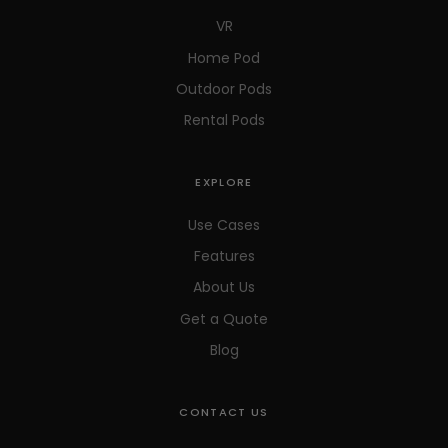
VR
Home Pod
Outdoor Pods
Rental Pods
EXPLORE
Use Cases
Features
About Us
Get a Quote
Blog
CONTACT US