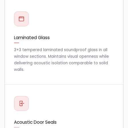
Laminated Glass
3+3 tempered laminated soundproof glass in all
window sections. Maintains visual openness while
delivering acoustic isolation comparable to solid
walls.
Acoustic Door Seals