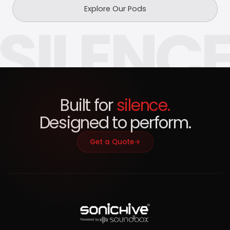
Explore Our Pods
SILENC
Built for
silence.
Designed to perform.
Get a Quote