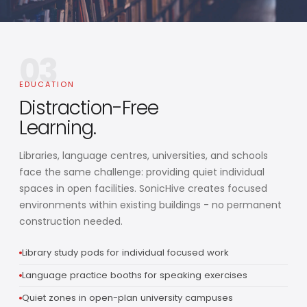
03
EDUCATION
Distraction-Free
Learning.
Libraries, language centres, universities, and schools
face the same challenge: providing quiet individual
spaces in open facilities. SonicHive creates focused
environments within existing buildings - no permanent
construction needed.
Library study pods for individual focused work
Language practice booths for speaking exercises
Quiet zones in open-plan university campuses