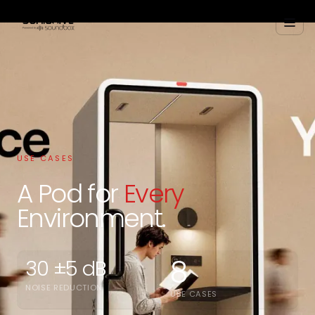
USE CASES
A Pod for
Every
Environment.
8
30 ±5 dB
NOISE REDUCTION
USE CASES