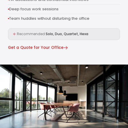
Deep focus work sessions
Team huddles without disturbing the office
Recommended:
Solo, Duo, Quartet, Hexa
Get a Quote for Your Office
02