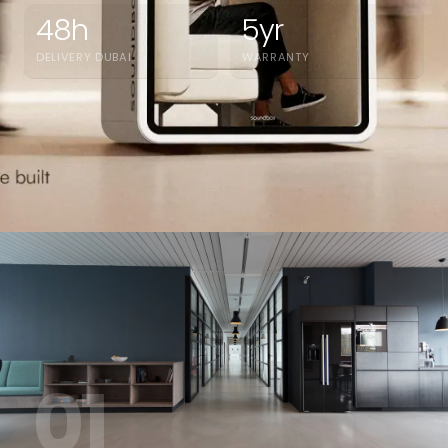
48h
5yr
DELIVERY DUBAI
WARRANTY
01