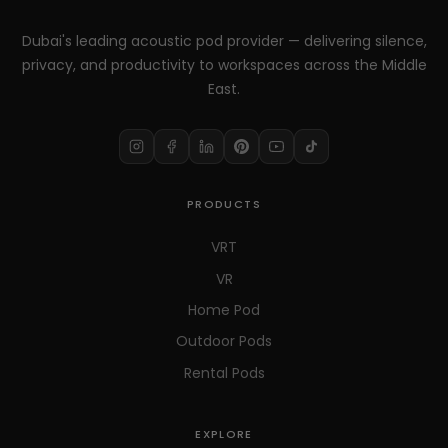
Dubai's leading acoustic pod provider — delivering silence,
privacy, and productivity to workspaces across the Middle
East.
PRODUCTS
VRT
VR
Home Pod
Outdoor Pods
Rental Pods
EXPLORE