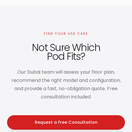
FIND YOUR USE CASE
Not Sure Which
Pod Fits?
Our Dubai team will assess your floor plan,
recommend the right model and configuration,
and provide a fast, no-obligation quote. Free
consultation included.
Request a Free Consultation