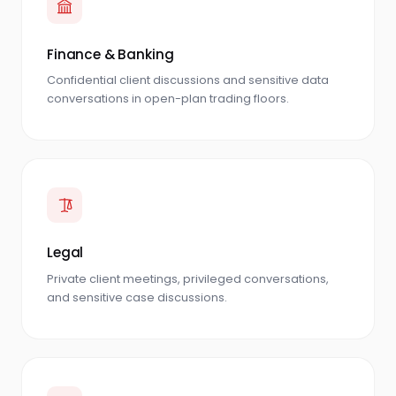
Finance & Banking
Confidential client discussions and sensitive data
conversations in open-plan trading floors.
Legal
Private client meetings, privileged conversations,
and sensitive case discussions.