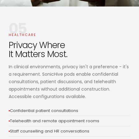
05
HEALTHCARE
Privacy Where
It Matters Most.
In clinical environments, privacy isn't a preference - it's
a requirement. SonicHive pods enable confidential
consultations, patient discussions, and telehealth
appointments without additional construction.
Accessible configurations available.
Confidential patient consultations
Telehealth and remote appointment rooms
Staff counselling and HR conversations