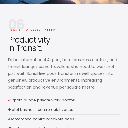
06
TRANSIT & HOSPITALITY
Productivity
in Transit.
Dubai International Airport, hotel business centres, and
transit lounges serve travellers who need to work, not
just wait. SonicHive pods transform dwell spaces into
genuinely productive environments, increasing
satisfaction and revenue per square metre.
Airport lounge private work booths
Hotel business centre quiet zones
Conference centre breakout pods