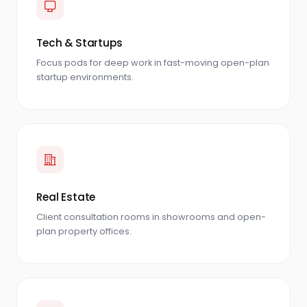
Tech & Startups
Focus pods for deep work in fast-moving open-plan
startup environments.
Real Estate
Client consultation rooms in showrooms and open-
plan property offices.