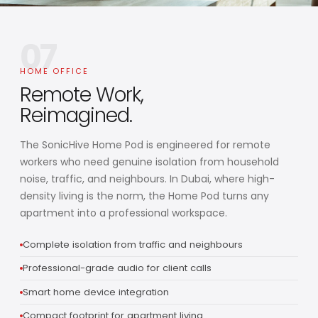
07
HOME OFFICE
Remote Work,
Reimagined.
The SonicHive Home Pod is engineered for remote
workers who need genuine isolation from household
noise, traffic, and neighbours. In Dubai, where high-
density living is the norm, the Home Pod turns any
apartment into a professional workspace.
Complete isolation from traffic and neighbours
Professional-grade audio for client calls
Smart home device integration
Compact footprint for apartment living