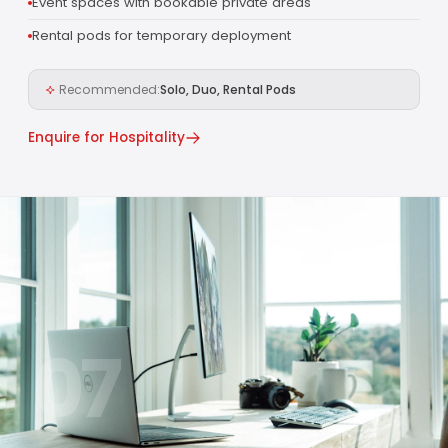
Event spaces with bookable private areas
Rental pods for temporary deployment
Recommended:
Solo, Duo, Rental Pods
Enquire for Hospitality
07