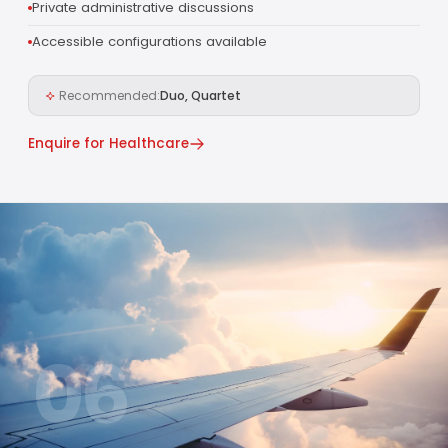
Private administrative discussions
Accessible configurations available
Recommended:
Duo, Quartet
Enquire for Healthcare
06