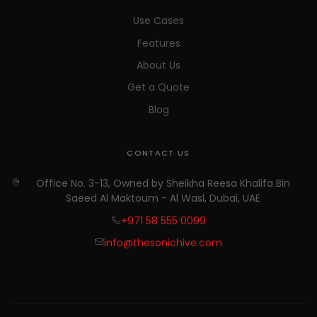
Use Cases
Features
About Us
Get a Quote
Blog
CONTACT US
Office No. 3-13, Owned by Sheikha Reesa Khalifa Bin
Saeed Al Maktoum - Al Wasl, Dubai, UAE
+971 58 555 0099
info@thesonichive.com