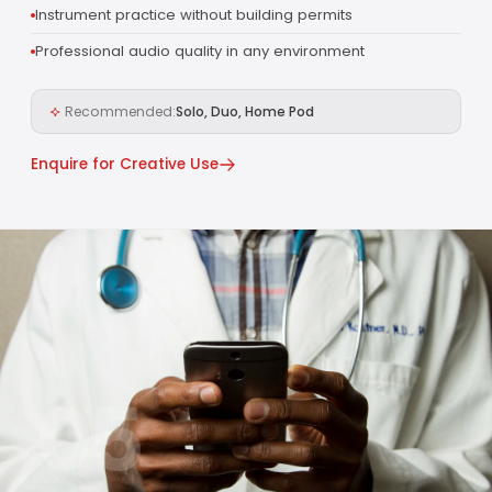
Instrument practice without building permits
Professional audio quality in any environment
Recommended:
Solo, Duo, Home Pod
Enquire for Creative Use
05