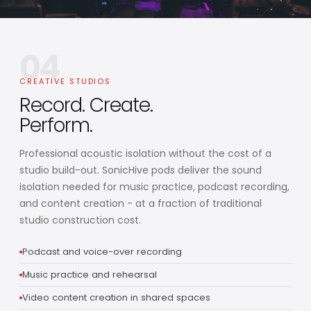
04
CREATIVE STUDIOS
Record. Create.
Perform.
Professional acoustic isolation without the cost of a
studio build-out. SonicHive pods deliver the sound
isolation needed for music practice, podcast recording,
and content creation - at a fraction of traditional
studio construction cost.
Podcast and voice-over recording
Music practice and rehearsal
Video content creation in shared spaces