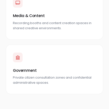
Media & Content
Recording booths and content creation spaces in
shared creative environments.
Government
Private citizen consultation zones and confidential
administrative spaces.