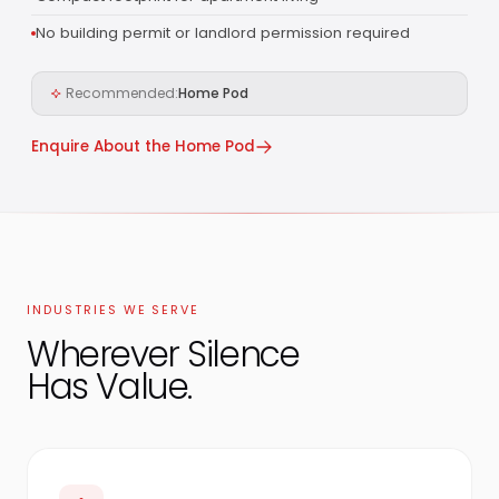
No building permit or landlord permission required
Recommended:
Home Pod
Enquire About the Home Pod
INDUSTRIES WE SERVE
Wherever Silence
Has Value.