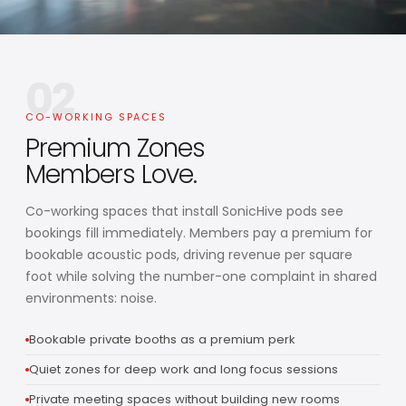
02
CO-WORKING SPACES
Premium Zones
Members Love.
Co-working spaces that install SonicHive pods see
bookings fill immediately. Members pay a premium for
bookable acoustic pods, driving revenue per square
foot while solving the number-one complaint in shared
environments: noise.
Bookable private booths as a premium perk
Quiet zones for deep work and long focus sessions
Private meeting spaces without building new rooms