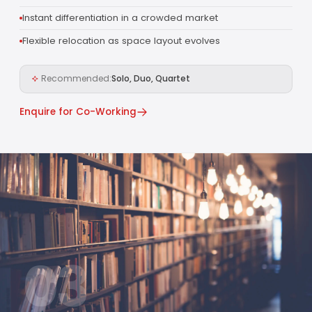
Instant differentiation in a crowded market
Flexible relocation as space layout evolves
Recommended:
Solo, Duo, Quartet
Enquire for Co-Working
03