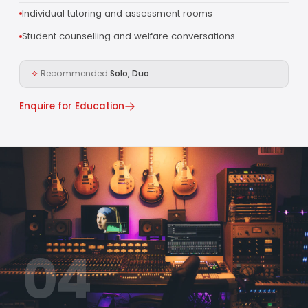
Individual tutoring and assessment rooms
Student counselling and welfare conversations
Recommended:
Solo, Duo
Enquire for Education
04