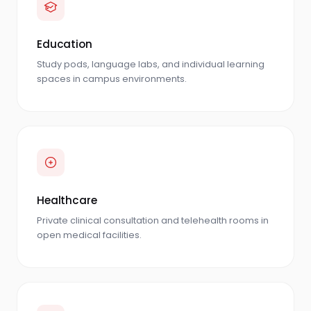
Education
Study pods, language labs, and individual learning
spaces in campus environments.
Healthcare
Private clinical consultation and telehealth rooms in
open medical facilities.