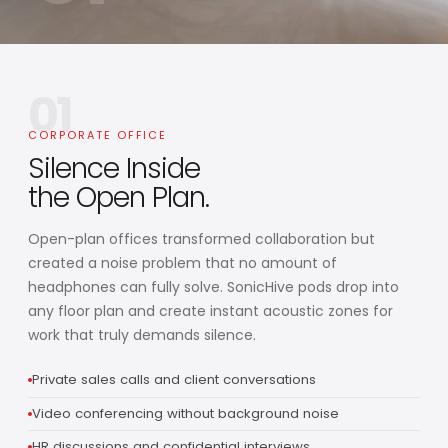
01
CORPORATE OFFICE
Silence Inside
the Open Plan.
Open-plan offices transformed collaboration but
created a noise problem that no amount of
headphones can fully solve. SonicHive pods drop into
any floor plan and create instant acoustic zones for
work that truly demands silence.
Private sales calls and client conversations
Video conferencing without background noise
HR discussions and confidential interviews