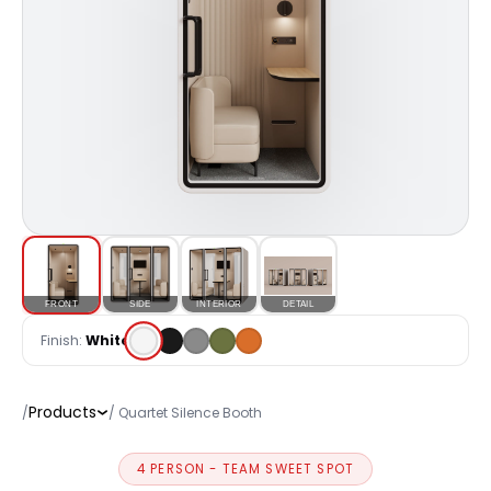
FRONT
SIDE
INTERIOR
DETAIL
Finish:
White
Products
/
/ Quartet Silence Booth
4 PERSON - TEAM SWEET SPOT